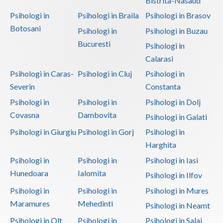
Bistrita-Nasaud
Psihologi in
Psihologi in Braila
Psihologi in Brasov
Neamt
Botosani
Psihologi in
Psihologi in Buzau
Olt
Bucuresti
Psihologi in
Prahova
Calarasi
Psihologi in Caras-
Psihologi in Cluj
Psihologi in
Salaj
Severin
Constanta
Satu-Mare
Psihologi in
Psihologi in
Psihologi in Dolj
Covasna
Dambovita
Psihologi in Galati
Sibiu
Psihologi in Giurgiu
Psihologi in Gorj
Psihologi in
Suceava
Harghita
Teleorman
Psihologi in
Psihologi in
Psihologi in Iasi
Hunedoara
Ialomita
Psihologi in Ilfov
Timis
Psihologi in
Psihologi in
Psihologi in Mures
Tulcea
Maramures
Mehedinti
Psihologi in Neamt
Valcea
Psihologi in Olt
Psihologi in
Psihologi in Salaj