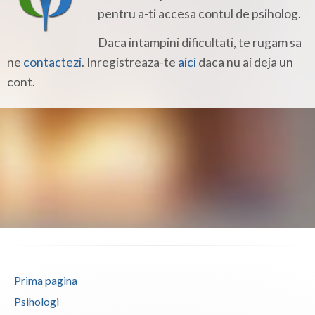
Botosani
pentru a-ti accesa contul de psiholog.
Braila
Daca intampini dificultati, te rugam sa
ne
contactezi
. Inregistreaza-te
aici
daca nu ai deja un
Brasov
cont.
Bucuresti
Buzau
Calarasi
Caras-Severin
Cluj
Constanta
Covasna
Prima pagina
Dambovita
Psihologi