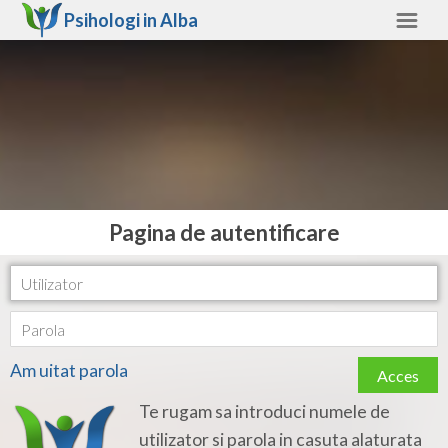
Psihologi in
Alba
Alba
Alte judete
Ajutor
Contact
Alba
Pagina de autentificare
Arad
Arges
Bacau
Am uitat parola
Acces
Bihor
Te rugam sa introduci numele de
Bistrita-Nasaud
utilizator si parola in casuta alaturata