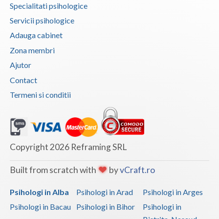
Dolj
Specialitati psihologice
Servicii psihologice
Galati
Adauga cabinet
Giurgiu
Zona membri
Gorj
Ajutor
Contact
Harghita
Termeni si conditii
Hunedoara
Ialomita
Iasi
Copyright 2026 Reframing SRL
Ilfov
Built from scratch with
by
vCraft.ro
Maramures
Psihologi in Alba
Psihologi in Arad
Psihologi in Arges
Mehedinti
Psihologi in Bacau
Psihologi in Bihor
Psihologi in
Mures